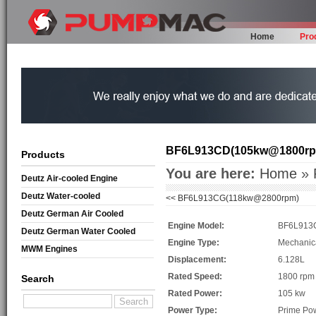
Home
Pro
BF6L913CD(105kw@1800rp
Products
You are here:
Home
»
Deutz Air-cooled Engine
Deutz Water-cooled
<<
BF6L913CG(118kw@2800rpm)
Deutz German Air Cooled
Engine Model:
BF6L913
Deutz German Water Cooled
Engine Type:
Mechanic
MWM Engines
Displacement:
6.128L
Rated Speed:
1800 rpm
Search
Rated Power:
105 kw
Power Type:
Prime Po