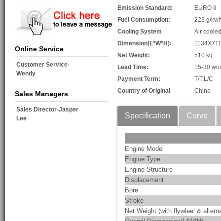
Emission Standard:
EURO Ⅱ
Fuel Consumption:
223 g/kw
Cooling System
Air coole
Dimension(L*W*H):
1134X71
Online Service
Net Weight:
510 kg
Customer Service-
Lead Time:
15-30 wor
Wendy
Payment Term:
T/T;L/C
Country of Original
:
China
Sales Managers
Sales Director-Jasper
Specification
Curve
Lee
Engine Model
Engine Type
Engine Structure
Displacement
Bore
Stroke
Net Weight (with flywleel & alterna