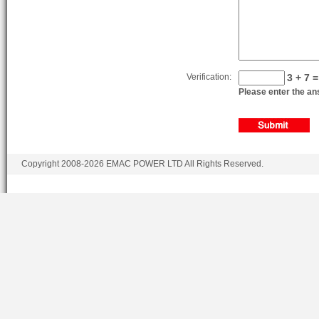
Verification:
3 + 7 =
Please enter the ans
Copyright 2008-2026 EMAC POWER LTD All Rights Reserved.