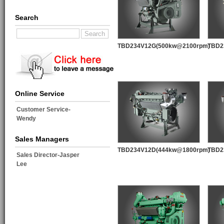
Search
TBD234V12G(500kw@2100rpm)
TBD2
Online Service
Customer Service-
Wendy
Sales Managers
TBD234V12D(444kw@1800rpm)
TBD2
Sales Director-Jasper
Lee