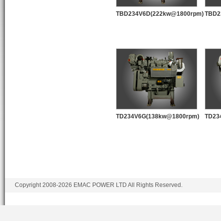
TBD234V6D(222kw@1800rpm)
TBD2
TD234V6G(138kw@1800rpm)
TD23
Copyright 2008-2026 EMAC POWER LTD All Rights Reserved.