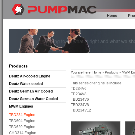
Home
Pro
Products
You are here:
Home
»
Products
»
MWM En
Deutz Air-cooled Engine
This series of engine is include:
Deutz Water-cooled
TD234V6
Deutz German Air Cooled
TD234V8
Deutz German Water Cooled
TBD234V6
TBD234V8
MWM Engines
TBD234V12
TBD234 Engine
TBD604 Engine
TBD620 Engine
CHD314 Engine