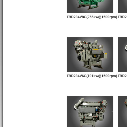
TBD234V8G(255kw@1500rpm)
TBD2
TBD234V6G(191kw@1500rpm)
TBD2