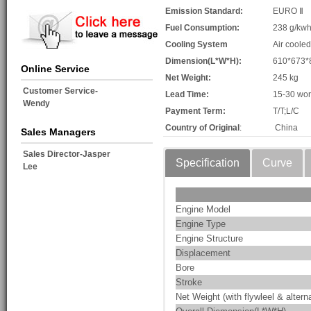
Emission Standard:
EURO Ⅱ
Fuel Consumption:
238 g/kw
Cooling System
Air cooled
Dimension(L*W*H):
610*673
Online Service
Net Weight:
245 kg
Customer Service-
Lead Time:
15-30 wor
Wendy
Payment Term:
T/T;L/C
Country of Original
:
China
Sales Managers
Sales Director-Jasper
Specification
Curve
Lee
Engine Model
Engine Type
Engine Structure
Displacement
Bore
Stroke
Net Weight (with flywleel & alterna