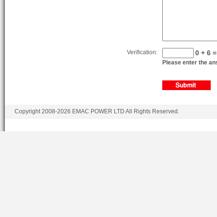
F6L912TD
5.655
F6L912TG
5.655
Verification:
0 + 6 =
Please enter the ans
Copyright 2008-2026 EMAC POWER LTD All Rights Reserved.