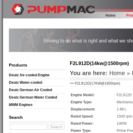
Home
Pro
F2L912D(14kw@1500rpm)
Products
You are here:
Home
»
Deutz Air-cooled Engine
Deutz Water-cooled
<<
F2L912D(17KW@1800rpm)
Deutz German Air Cooled
Engine Model:
F2L912D
Deutz German Water Cooled
Engine Type:
Mechanic
MWM Engines
Displacement:
1.88 L
Rated Speed:
1500 rpm
Search
Rated Power:
14KW
Power Type:
Prime Po