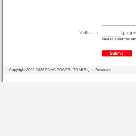
BF6L914G
6.4
BF6L914CD
6.4
BF6L914CD
6.4
BF6L914CG
6.4
Verification:
1 + 8 =
Please enter the ans
BF6L914CG
6.4
Copyright 2008-2026 EMAC POWER LTD All Rights Reserved.