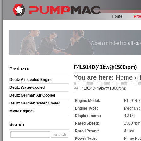
Home
Pro
F4L914D(41kw@1500rpm)
Products
You are here:
Home
»
Deutz Air-cooled Engine
Deutz Water-cooled
<<
F4L914D(49kw@1800rpm)
Deutz German Air Cooled
Engine Model:
F4L914D
Deutz German Water Cooled
Engine Type:
Mechanic
MWM Engines
Displacement:
4.314L
Rated Speed:
1500 rpm
Search
Rated Power:
41 kw
Power Type:
Prime Po