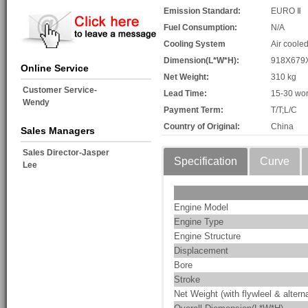
Emission Standard:
EURO Ⅱ
Fuel Consumption:
N/A
Cooling System
Air coole
Dimension(L*W*H):
918X679
Online Service
Net Weight:
310 kg
Customer Service-
Lead Time:
15-30 wor
Wendy
Payment Term:
T/T;L/C
Country of Original:
China
Sales Managers
Sales Director-Jasper
Specification
Curve
Lee
Engine Model
Engine Type
Engine Structure
Displacement
Bore
Stroke
Net Weight (with flywleel & alterna