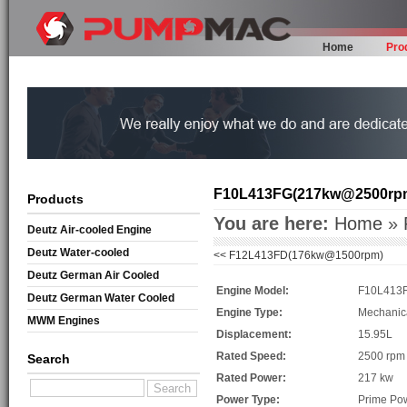
Home
Pro
F10L413FG(217kw@2500rp
Products
You are here:
Home
»
Deutz Air-cooled Engine
Deutz Water-cooled
<<
F12L413FD(176kw@1500rpm)
Deutz German Air Cooled
Engine Model:
F10L413
Deutz German Water Cooled
Engine Type:
Mechanic
MWM Engines
Displacement:
15.95L
Rated Speed:
2500 rpm
Search
Rated Power:
217 kw
Power Type:
Prime Po