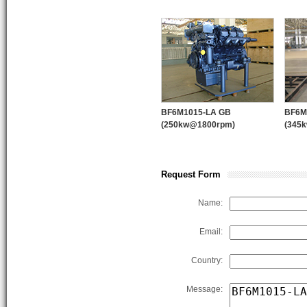
BF8L413FC
12
WPT PTO
application.
F10L413FD
15
Support:
Customized products sup
F10L413FG
15
F12L413FD
19
F12L413FG
19
BF6M1015-LA GB
BF6M
(250kw@1800rpm)
(345
Request Form
PUMP ENGINE
Name:
Email:
Country:
Message: