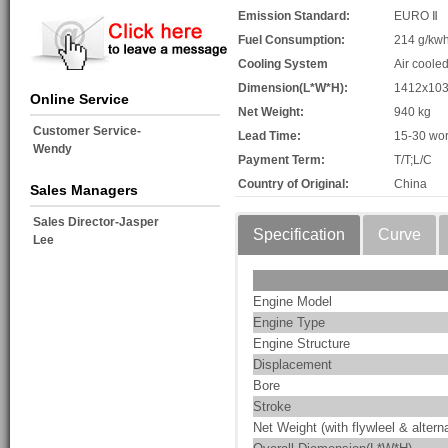
Emission Standard:
EURO Ⅱ
Fuel Consumption:
214 g/kw
Cooling System
Air coole
Dimension(L*W*H):
1412x10
Online Service
Net Weight:
940 kg
Customer Service-
Lead Time:
15-30 wor
Wendy
Payment Term:
T/T;L/C
Country of Original:
China
Sales Managers
Sales Director-Jasper
Specification
Curve
Lee
Engine Model
Engine Type
Engine Structure
Displacement
Bore
Stroke
Net Weight (with flywleel & alterna