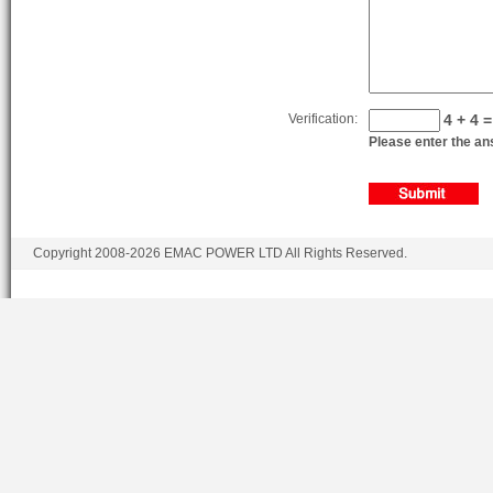
Verification:
4 + 4 =
Please enter the ans
Copyright 2008-2026 EMAC POWER LTD All Rights Reserved.