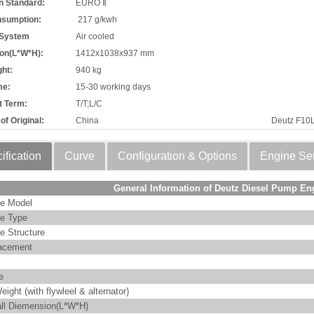
n Standard:
EURO Ⅱ
nsumption:
217 g/kwh
 System
Air cooled
on(L*W*H):
1412x1038x937 mm
ht:
940 kg
me:
15-30 working days
 Term:
T/T;L/C
of Original:
China
Deutz F10
ification
Curve
Configuration & Options
Engine Se
General Information of Deutz Diesel Pump En
e Model
e Type
e Structure
acement
e
eight (with flywleel & alternator)
ll Diemension(L*W*H)