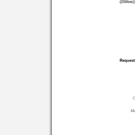
(250kw@
Request
C
Me