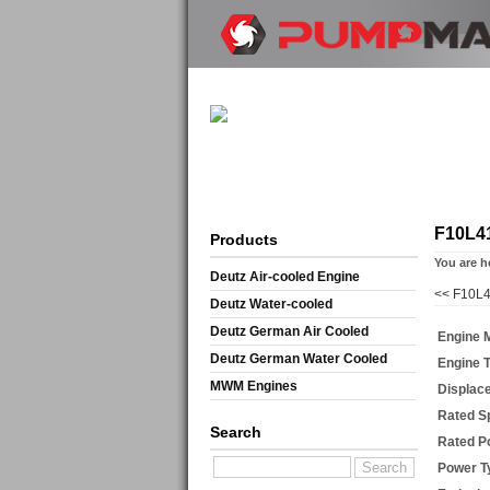
F10L4
Products
You are h
Deutz Air-cooled Engine
<<
F10L4
Deutz Water-cooled
Deutz German Air Cooled
Engine 
Deutz German Water Cooled
Engine 
MWM Engines
Displac
Rated S
Search
Rated P
Power T