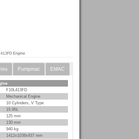
L413FD Engine
ries
Pumpmac
EMAC
gine
F10L413FD
Mechanical Engine
10 Cylinders, V Type
15.95L
125 mm
130 mm
940 kg
1412x1038x937 mm