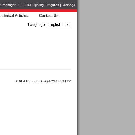
ckager | UL | Fire-Fighting | Irrigation | Drainage
echnical Articles
Contact Us
Language:
BF8L413FC(233kw@2500rpm) >>