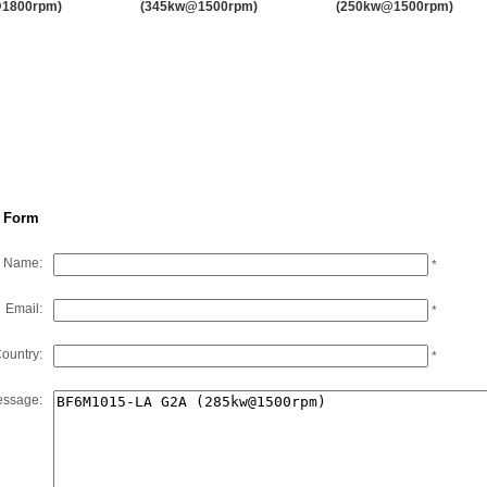
1800rpm)
(345kw@1500rpm)
(250kw@1500rpm)
EMAC’s Brands and Partners
F10L413FD
15.95
147
F10L413FG
15.95
217
F12L413FD
19.14
176
F12L413FG
19.14
261
 Form
Name:
*
Email:
*
ountry:
*
ssage: