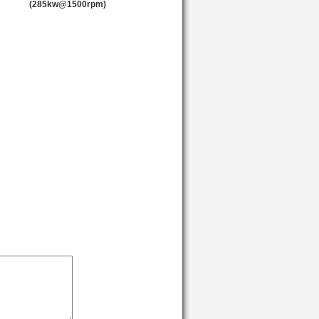
(285kw@1500rpm)
1500
2500
1500
2500