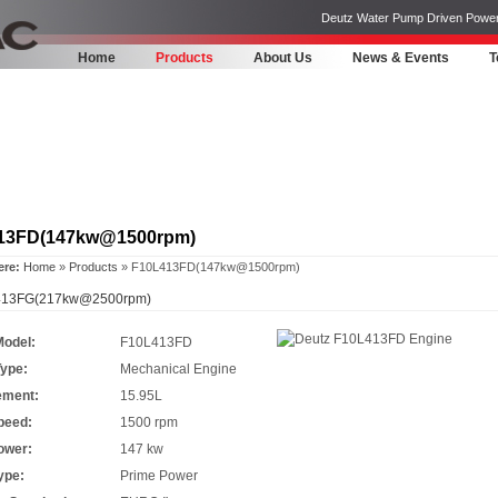
Deutz Water Pump Driven Power Pa
Home
Products
About Us
News & Events
T
13FD(147kw@1500rpm)
ere:
Home
»
Products
» F10L413FD(147kw@1500rpm)
13FG(217kw@2500rpm)
Model:
F10L413FD
Type:
Mechanical Engine
ement:
15.95L
peed:
1500 rpm
ower:
147 kw
ype:
Prime Power