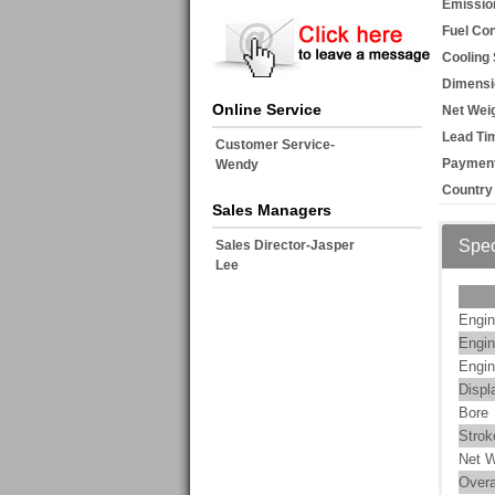
Emissio
Fuel Co
Cooling
Dimensi
Online Service
Net Weig
Lead Ti
Customer Service-
Payment
Wendy
Country 
Sales Managers
Spec
Sales Director-Jasper
Lee
Engin
Engin
Engin
Displ
Bore
Strok
Net W
Overa