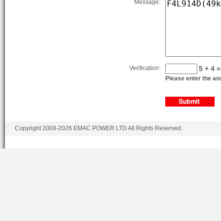
Message:
BF6L914G
6.4
BF6L914CD
6.4
BF6L914CD
6.4
BF6L914CG
6.4
Verification:
5 + 4 =
Please enter the ans
BF6L914CG
6.4
Copyright 2008-2026 EMAC POWER LTD All Rights Reserved.