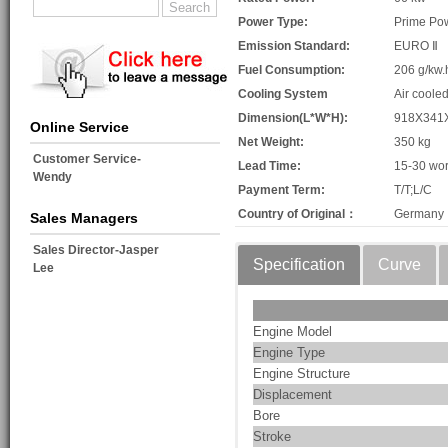
Power Type:
Prime Po
Emission Standard:
EURO Ⅱ
Fuel Consumption:
206 g/kw.
Cooling System
Air coole
Dimension(L*W*H):
918X341
Online Service
Net Weight:
350 kg
Customer Service-
Lead Time:
15-30 wor
Wendy
Payment Term:
T/T;L/C
Country of Original：
Germany
Sales Managers
Sales Director-Jasper
Specification
Curve
Lee
Engine Model
Engine Type
Engine Structure
Displacement
Bore
Stroke