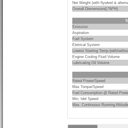
Net Weight (with flywleel & alterna
Overall Diemension(L*W*H)
T
Emission
Aspiration
Fuel System
Eletrical System
Lowest Starting Temp.(with/withou
Engine Cooling Fluid Volume
Lubricating Oil Volume
Rated Power/Speed
Max.Torque/Speed
Fuel Consumption @ Rated Powe
Min. Idel Speed
Max. Continuous Running Altitud
These are the characteristics of
PumpMac integrates pump-driven 