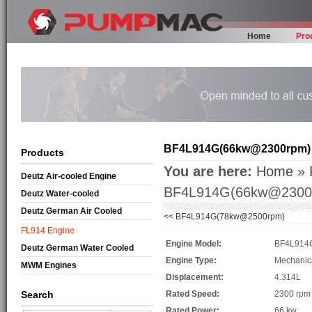
Home
Pro
BF4L914G(66kw@2300rpm)
Products
You are here:
Home
»
Deutz Air-cooled Engine
BF4L914G(66kw@2300
Deutz Water-cooled
Deutz German Air Cooled
<<
BF4L914G(78kw@2500rpm)
FL914 Engine
Engine Model:
BF4L914
Deutz German Water Cooled
Engine Type:
Mechanic
MWM Engines
Displacement:
4.314L
Search
Rated Speed:
2300 rpm
Rated Power:
66 kw