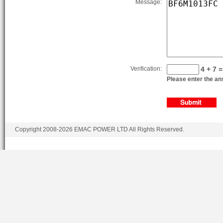
Message:
Verification:
4 + 7 =
Please enter the ans
Copyright 2008-2026 EMAC POWER LTD All Rights Reserved.