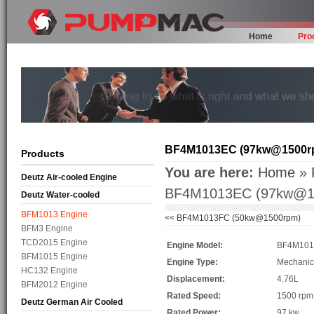
Home
Pro
BF4M1013EC (97kw@1500r
Products
You are here:
Home
»
Deutz Air-cooled Engine
BF4M1013EC (97kw@1
Deutz Water-cooled
BFM1013 Engine
<<
BF4M1013FC (50kw@1500rpm)
BFM3 Engine
TCD2015 Engine
Engine Model:
BF4M10
BFM1015 Engine
Engine Type:
Mechanic
HC132 Engine
Displacement:
4.76L
BFM2012 Engine
Rated Speed:
1500 rpm
Deutz German Air Cooled
Rated Power:
97 kw