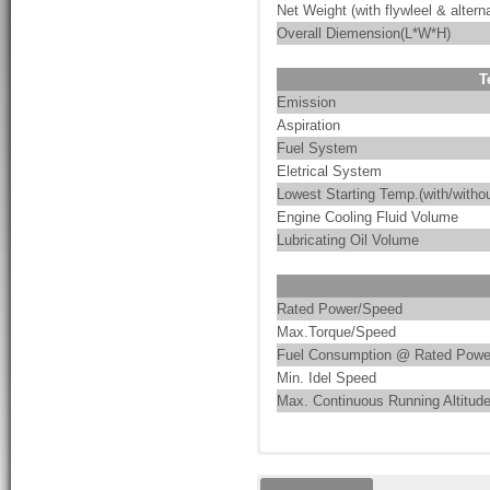
Net Weight (with flywleel & alterna
Overall Diemension(L*W*H)
T
Emission
Aspiration
Fuel System
Eletrical System
Lowest Starting Temp.(with/withou
Engine Cooling Fluid Volume
Lubricating Oil Volume
Rated Power/Speed
Max.Torque/Speed
Fuel Consumption @ Rated Powe
Min. Idel Speed
Max. Continuous Running Altitud
These are the characteristics of
PumpMac integrates pump-driven 