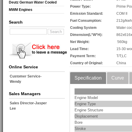
Deutz German Water Cooled
Power Type:
Prime Po
MWM Engines
Emission Standard:
COM II
Fuel Consumption:
212g/kwh
Search
Cooling System
Water coo
Dimension(L*W*H):
862x616
Net Weight:
560kg
Lead Time:
15-30 wo
Payment Term:
T/T;LC
Country of Original:
China
Online Service
Customer Service-
Specification
Curve
Wendy
Sales Managers
Engine Model
Sales Director-Jasper
Engine Type
Lee
Engine Structure
Displacement
Bore
Stroke