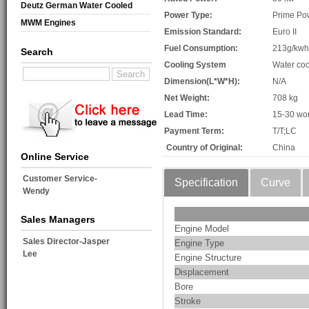
Deutz German Water Cooled
Power Type:
Prime Po
MWM Engines
Emission Standard:
Euro II
Fuel Consumption:
213g/kwh
Search
Cooling System
Water coo
Dimension(L*W*H):
N/A
Net Weight:
708 kg
Lead Time:
15-30 wo
Payment Term:
T/T;LC
Country of Original:
China
Online Service
Customer Service-
Specification
Curve
Wendy
Sales Managers
Engine Model
Sales Director-Jasper
Engine Type
Lee
Engine Structure
Displacement
Bore
Stroke