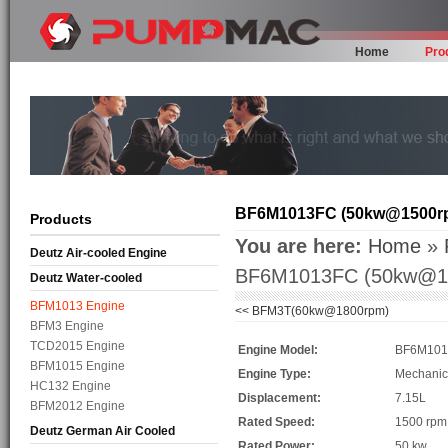
Home
Pro
BF6M1013FC (50kw@1500r
Products
You are here:
Home
»
Deutz Air-cooled Engine
BF6M1013FC (50kw@1
Deutz Water-cooled
BFM1013 Engine
<<
BFM3T(60kw@1800rpm)
BFM3 Engine
TCD2015 Engine
Engine Model:
BF6M10
BFM1015 Engine
Engine Type:
Mechanic
HC132 Engine
Displacement:
7.15L
BFM2012 Engine
Rated Speed:
1500 rpm
Deutz German Air Cooled
Rated Power:
50 kw