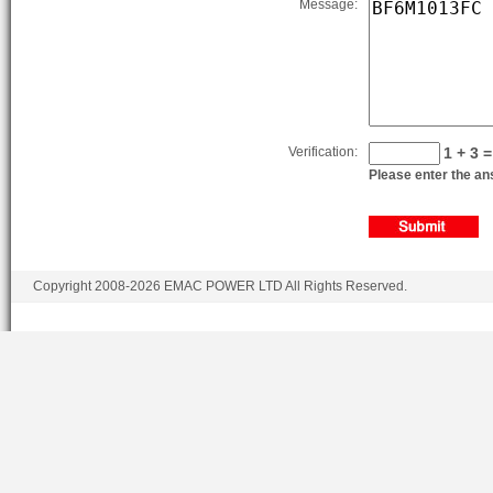
Message:
Verification:
1 + 3 =
Please enter the ans
Copyright 2008-2026 EMAC POWER LTD All Rights Reserved.