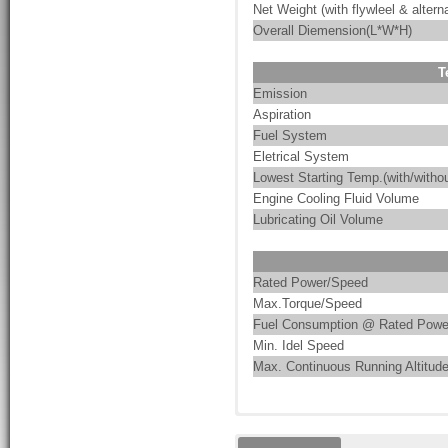
Net Weight (with flywleel & alterna
Overall Diemension(L*W*H)
T
Emission
Aspiration
Fuel System
Eletrical System
Lowest Starting Temp.(with/withou
Engine Cooling Fluid Volume
Lubricating Oil Volume
Rated Power/Speed
Max.Torque/Speed
Fuel Consumption @ Rated Powe
Min. Idel Speed
Max. Continuous Running Altitud
These are the characteristics of
PumpMac integrates pump-driven 