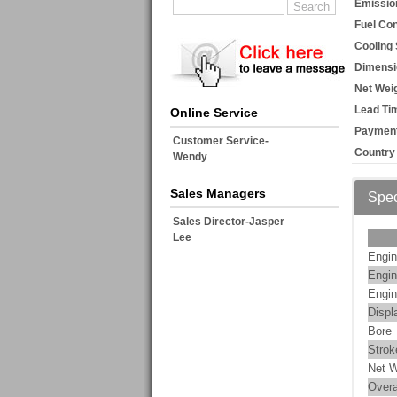
Emissio
Fuel Co
Cooling
Dimensi
Net Weig
Lead Ti
Online Service
Payment
Customer Service-
Country 
Wendy
Sales Managers
Spec
Sales Director-Jasper
Lee
Engin
Engin
Engin
Displ
Bore
Strok
Net W
Overa