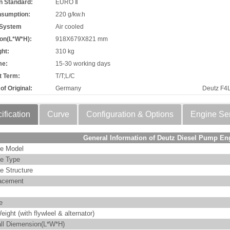
n Standard:
EURO Ⅱ
nsumption:
220 g/kw.h
 System
Air cooled
on(L*W*H):
918X679X821 mm
ht:
310 kg
me:
15-30 working days
 Term:
T/T;L/C
of Original:
Germany
Deutz F4
ification
Curve
Configuration & Options
Engine Se
General Information of Deutz Diesel Pump En
e Model
e Type
e Structure
acement
e
eight (with flywleel & alternator)
ll Diemension(L*W*H)