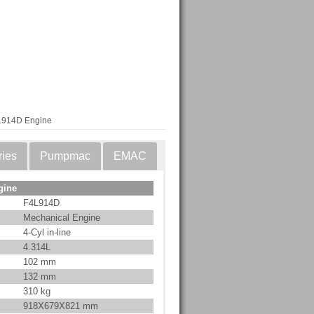
L914D Engine
ries
Pumpmac
EMAC
gine
F4L914D
Mechanical Engine
4-Cyl in-line
4.314L
102 mm
132 mm
310 kg
918X679X821 mm