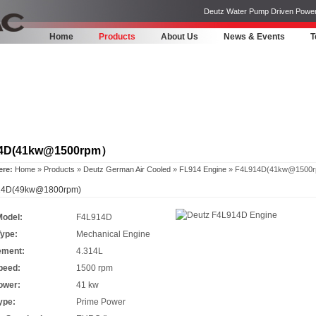
Deutz Water Pump Driven Power Pa
Home
Products
About Us
News & Events
T
4D(41kw@1500rpm）
ere:
Home
»
Products
»
Deutz German Air Cooled
»
FL914 Engine
» F4L914D(41kw@1500
4D(49kw@1800rpm)
Model:
F4L914D
Type:
Mechanical Engine
ement:
4.314L
peed:
1500 rpm
ower:
41 kw
ype:
Prime Power