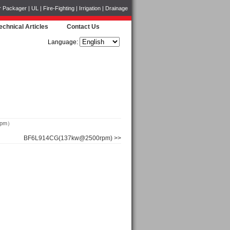
ckager | UL | Fire-Fighting | Irrigation | Drainage
echnical Articles
Contact Us
Language:
rpm）
BF6L914CG(137kw@2500rpm) >>