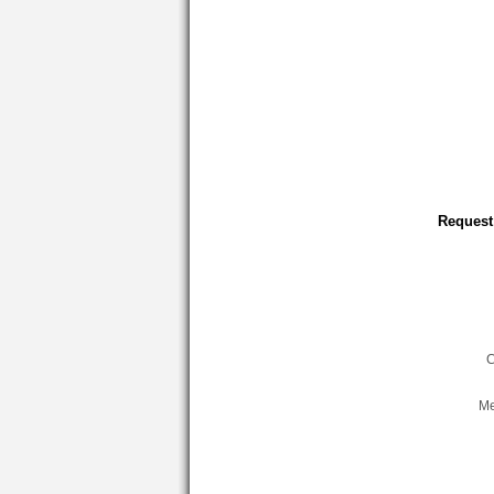
Request
C
Me