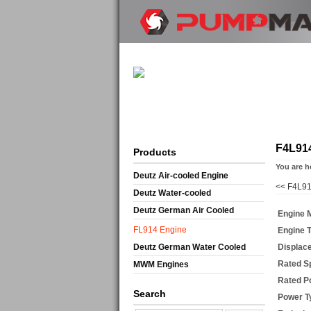
F4L91
Products
You are h
Deutz Air-cooled Engine
<<
F4L91
Deutz Water-cooled
Deutz German Air Cooled
Engine 
FL914 Engine
Engine 
Deutz German Water Cooled
Displac
Rated S
MWM Engines
Rated P
Search
Power T