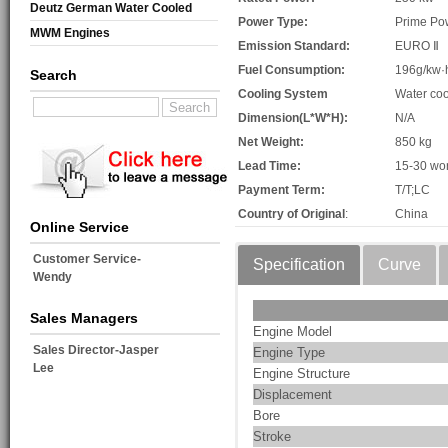
Deutz German Water Cooled
Power Type:
Prime Po
MWM Engines
Emission Standard:
EURO Ⅱ
Fuel Consumption:
196g/kw·
Search
Cooling System
Water coo
Dimension(L*W*H):
N/A
Net Weight:
850 kg
Lead Time:
15-30 wo
Payment Term:
T/T;LC
Country of Original
:
China
Online Service
Customer Service-
Specification
Curve
Wendy
Sales Managers
Engine Model
Sales Director-Jasper
Engine Type
Lee
Engine Structure
Displacement
Bore
Stroke