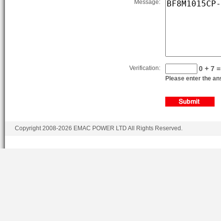
Message:
BF8M1015C-LAG1A
BF8M1015C-LAG2
BF8M1015CP-LAG1A
BF8M1015CP-LAG2
Verification:
0 + 7 =
BF8M1015CP-LAG3
Please enter the ans
BF8M1015CP-LAG4
BF8M1015CP-LAG5
BF8M1015CP-LAG1B
Copyright 2008-2026 EMAC POWER LTD All Rights Reserved.
BF8M1015CP-LAG2B
BF8M1015CP-LAG3B