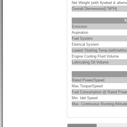
Net Weight (with flywleel & alterna
Overall Diemension(L*W*H)
T
Emission
Aspiration
Fuel System
Eletrical System
Lowest Starting Temp.(with/withou
Engine Cooling Fluid Volume
Lubricating Oil Volume
Rated Power/Speed
Max.Torque/Speed
Fuel Consumption @ Rated Powe
Min. Idel Speed
Max. Continuous Running Altitud
These are the characteristics of
PumpMac integrates pump-driven 