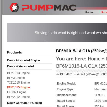
Home
Pro
BF6M1015-LA G1A (250kw@
Products
You are here:
Home
»
Deutz Air-cooled Engine
BF6M1015-LA G1A (2
Deutz Water-cooled
BFM1013 Engine
<<
BF6M1015-LA G2A (285kw@1500r
BFM3 Engine
TCD2015 Engine
Engine Model:
BF6M101
BFM1015 Engine
Engine Type:
Mechanic
HC132 Engine
Displacement:
11.906 L
BFM2012 Engine
Rated Speed:
1500 rp
Deutz German Air Cooled
Rated Power:
250 kw