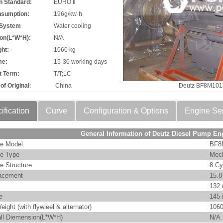
n Standard:
EURO Ⅱ
nsumption:
196g/kw·h
 System
Water cooling
on(L*W*H):
N/A
ht:
1060 kg
me:
15-30 working days
 Term:
T/T;LC
of Original
:
China
Deutz BF8M101
ification
Curve
Configuration & Options
Engine Se
General Information of Deutz Diesel Pump En
e Model
BF8
e Type
Mech
e Structure
8 Cy
acement
15.8
132
e
145
eight (with flywleel & alternator)
1060
ll Diemension(L*W*H)
N/A