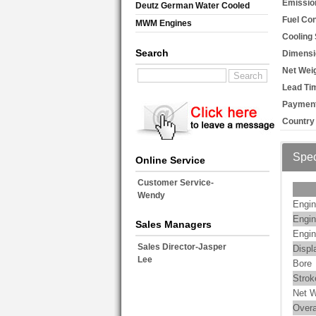
Emissio
Deutz German Water Cooled
Fuel Co
MWM Engines
Cooling
Search
Dimensi
Net Weig
Lead Ti
Payment
Country 
Spec
Online Service
Customer Service-
Wendy
Engin
Engin
Sales Managers
Engin
Sales Director-Jasper
Displ
Lee
Bore
Strok
Net W
Overa