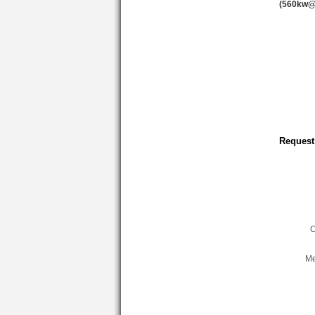
(560kw@
Request
C
Me