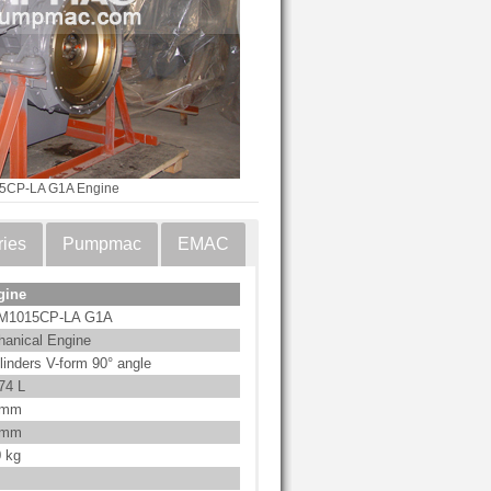
5CP-LA G1A Engine
ries
Pumpmac
EMAC
gine
M1015CP-LA G1A
anical Engine
linders V-form 90° angle
74 L
 mm
 mm
 kg