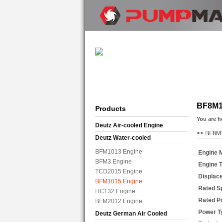
BF8M1
Products
You are h
Deutz Air-cooled Engine
<<
BF8M1
Deutz Water-cooled
BFM1013 Engine
Engine 
BFM3 Engine
Engine 
TCD2015 Engine
Displac
BFM1015 Engine
Rated S
HC132 Engine
Rated P
BFM2012 Engine
Power T
Deutz German Air Cooled