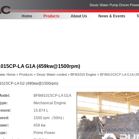
Deutz Water Pump Driven Power Pa
Home
Products
About Us
News & Events
T
015CP-LA G1A (459kw@1500rpm)
ere:
Home
»
Products
»
Deutz Water-cooled
»
BFM1015 Engine
» BF8M1015CP-LA G1A (4
015CP-LA G2 (490kw@1500rpm)
Model:
BF8M1015CP-LA G1A
Type:
Mechanical Engine
ement:
15.874 L
peed:
1500 rpm（50Hz）
ower:
459 kw
ype:
Prime Power