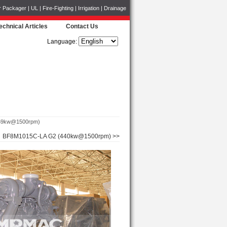
ckager | UL | Fire-Fighting | Irrigation | Drainage
echnical Articles
Contact Us
Language:
59kw@1500rpm)
BF8M1015C-LA G2 (440kw@1500rpm) >>