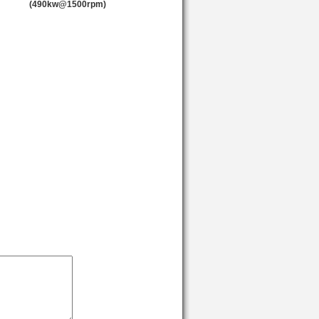
(490kw@1500rpm)
1500
1800
1500
1500
1500
1500
1500
1800
1800
1800
1800
1800
1500