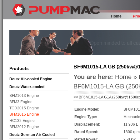
Home
Pro
BF6M1015-LA GB (250kw@
Products
You are here:
Home
»
Deutz Air-cooled Engine
BF6M1015-LA GB (25
Deutz Water-cooled
BFM1013 Engine
<<
BF6M1015-LA G1A (250kw@1500r
BFM3 Engine
TCD2015 Engine
Engine Model:
BF6M101
BFM1015 Engine
Engine Type:
Mechanic
HC132 Engine
Displacement:
11.906 L
BFM2012 Engine
Rated Speed:
1800 rp
Deutz German Air Cooled
Rated Power:
250 kw