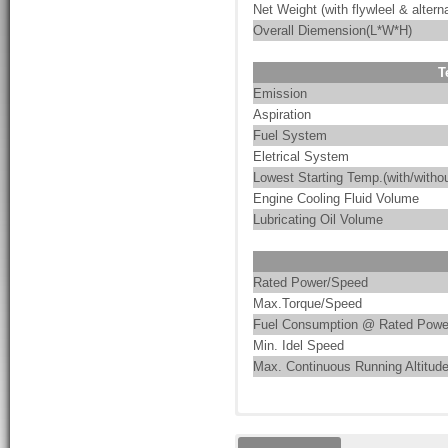
Net Weight (with flywleel & alterna
Overall Diemension(L*W*H)
T
Emission
Aspiration
Fuel System
Eletrical System
Lowest Starting Temp.(with/withou
Engine Cooling Fluid Volume
Lubricating Oil Volume
Rated Power/Speed
Max.Torque/Speed
Fuel Consumption @ Rated Powe
Min. Idel Speed
Max. Continuous Running Altitud
These are the characteristics of
PumpMac integrates pump-driven 