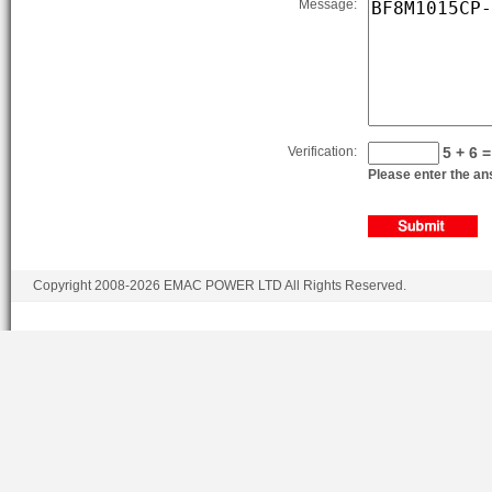
Message:
BF8M1015C-LAG1A
BF8M1015C-LAG2
BF8M1015CP-LAG1A
BF8M1015CP-LAG2
Verification:
5 + 6 =
BF8M1015CP-LAG3
Please enter the ans
BF8M1015CP-LAG4
BF8M1015CP-LAG5
BF8M1015CP-LAG1B
Copyright 2008-2026 EMAC POWER LTD All Rights Reserved.
BF8M1015CP-LAG2B
BF8M1015CP-LAG3B