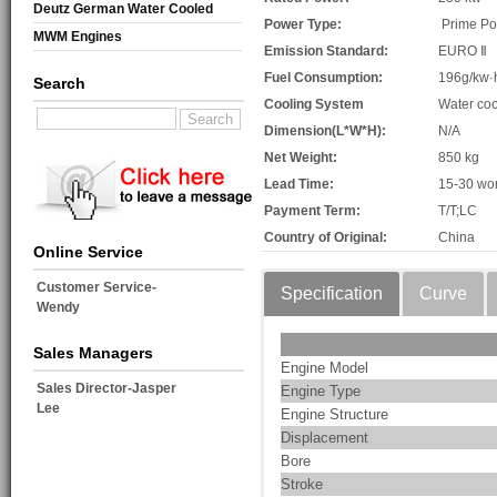
Deutz German Water Cooled
Power Type:
Prime P
MWM Engines
Emission Standard:
EURO Ⅱ
Fuel Consumption:
196g/kw·
Search
Cooling System
Water coo
Dimension(L*W*H):
N/A
Net Weight:
850 kg
Lead Time:
15-30 wo
Payment Term:
T/T;LC
Country of Original:
China
Online Service
Customer Service-
Specification
Curve
Wendy
Sales Managers
Engine Model
Sales Director-Jasper
Engine Type
Lee
Engine Structure
Displacement
Bore
Stroke